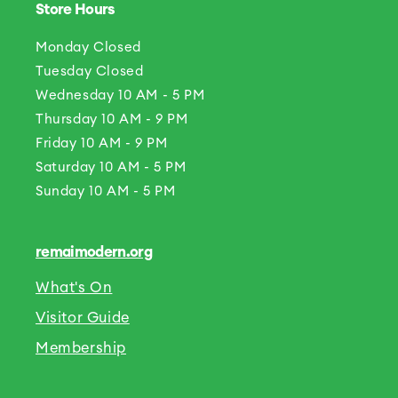
Store Hours
Monday Closed
Tuesday Closed
Wednesday 10 AM - 5 PM
Thursday 10 AM - 9 PM
Friday 10 AM - 9 PM
Saturday 10 AM - 5 PM
Sunday 10 AM - 5 PM
remaimodern.org
What's On
Visitor Guide
Membership