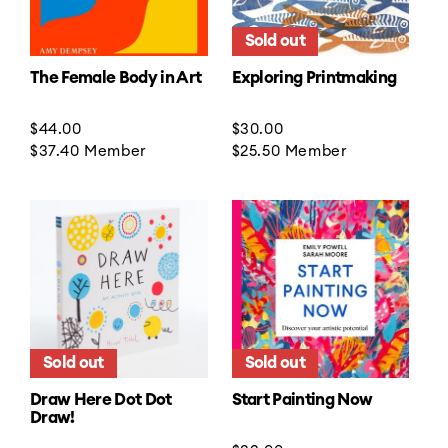
Sold out
The Female Body in Art
Exploring Printmaking
Regular
$44.00
Regular
$30.00
price
$37.40
Member
price
$25.50
Member
Sold out
Sold out
Draw Here Dot Dot
Start Painting Now
Draw!