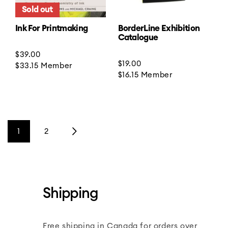
Sold out
Ink For Printmaking
BorderLine Exhibition
Catalogue
Regular
$39.00
Regular
$19.00
price
$33.15
Member
price
$16.15
Member
1
2
Shipping
Free shipping in Canada for orders over