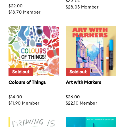
Regular
$33.00
Regular
$22.00
price
$28.05
Member
price
$18.70
Member
Sold out
Sold out
Colours of Things
Art with Markers
Regular
$14.00
Regular
$26.00
price
$11.90
Member
price
$22.10
Member