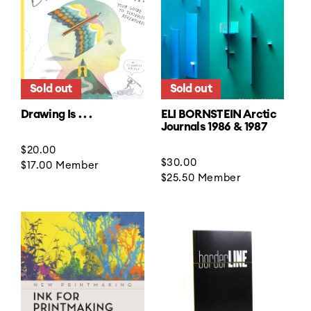
Sold out
Sold out
Drawing Is . . .
ELI BORNSTEIN Arctic
Journals 1986 & 1987
Regular
$20.00
Regular
$30.00
price
$17.00
Member
price
$25.50
Member