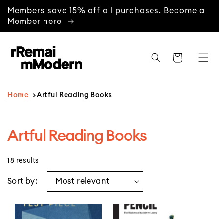
content
Members save 15% off all purchases. Become a
Member here
Cart
Home
Artful Reading Books
C
Artful Reading Books
o
18 results
l
l
Sort by:
e
c