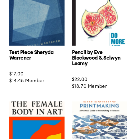
t
i
o
n
:
Test Piece Sheryda
Pencil by Eve
Warrener
Blackwood & Selwyn
Leamy
Regular
$17.00
Regular
$22.00
price
$14.45
Member
price
$18.70
Member