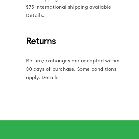
$75 International shipping available.
Details.
Returns
Return/exchanges are accepted within
30 days of purchase. Some conditions
apply. Details