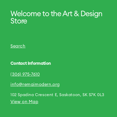
Welcome to the Art & Design
Store
Search
Contact Information
(306) 975-7610
info@remaimodern.org
102 Spadina Crescent E, Saskatoon, SK S7K 0L3
View on Map